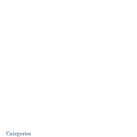
Categories