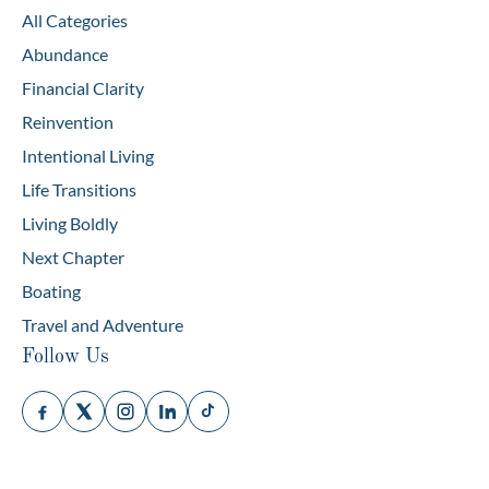
All Categories
Abundance
Financial Clarity
Reinvention
Intentional Living
Life Transitions
Living Boldly
Next Chapter
Boating
Travel and Adventure
Follow Us