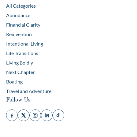
All Categories
Abundance
Financial Clarity
Reinvention
Intentional Living
Life Transitions
Living Boldly
Next Chapter
Boating
Travel and Adventure
Follow Us