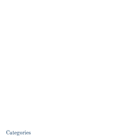
Categories