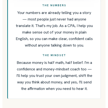
THE NUMBERS
Your numbers are already telling you a story
— most people just never had anyone
translate it. That's my job. As a CPA, I help you
make sense out of your money in plain
English, so you can make clear, confident calls
without anyone talking down to you.
THE MINDSET
Because money is half math, half belief. I'm a
confidence and money-mindset coach too —
I'll help you trust your own judgment, shift the
way you think about money, and yes, I'll send
the affirmation when you need to hear it.