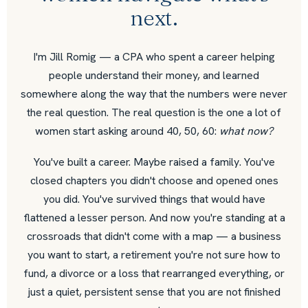
next.
I'm Jill Romig — a CPA who spent a career helping
people understand their money, and learned
somewhere along the way that the numbers were never
the real question. The real question is the one a lot of
women start asking around 40, 50, 60:
what now?
You've built a career. Maybe raised a family. You've
closed chapters you didn't choose and opened ones
you did. You've survived things that would have
flattened a lesser person. And now you're standing at a
crossroads that didn't come with a map — a business
you want to start, a retirement you're not sure how to
fund, a divorce or a loss that rearranged everything, or
just a quiet, persistent sense that you are not finished