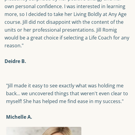
own personal confidence. I was interested in learning
more, so I decided to take her Living Boldly at Any Age
course. Jill did not disappoint with the content of the
units or her professional presentations. Jill Romig
would be a great choice if selecting a Life Coach for any
reason."
Deidre B.
"Jill made it easy to see exactly what was holding me
back... we uncovered things that weren't even clear to
myself! She has helped me find ease in my success."
Michelle A.