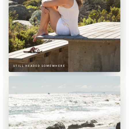
STILL HEADED SOMEWHERE