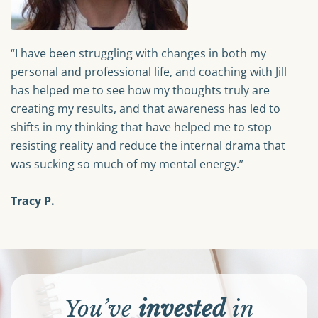
“I have been struggling with changes in both my
personal and professional life, and coaching with Jill
has helped me to see how my thoughts truly are
creating my results, and that awareness has led to
shifts in my thinking that have helped me to stop
resisting reality and reduce the internal drama that
was sucking so much of my mental energy.”
Tracy P.
You’ve
invested
in