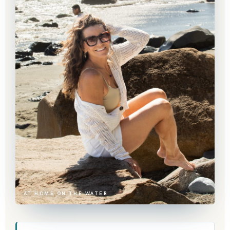
AT HOME ON THE WATER