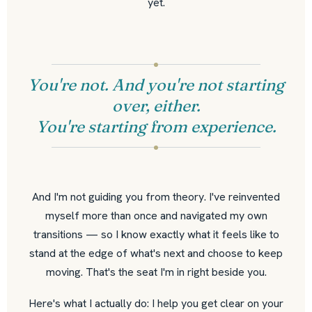
yet.
You're not. And you're not starting
over, either.
You're starting from experience.
And I'm not guiding you from theory. I've reinvented
myself more than once and navigated my own
transitions — so I know exactly what it feels like to
stand at the edge of what's next and choose to keep
moving. That's the seat I'm in right beside you.
Here's what I actually do: I help you get clear on your