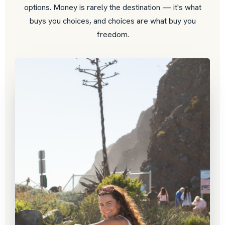
options. Money is rarely the destination — it's what
buys you choices, and choices are what buy you
freedom.