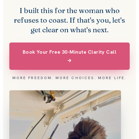
I built this for the woman who
refuses to coast. If that's you, let's
get clear on what's next.
Book Your Free 30-Minute Clarity Call
→
MORE FREEDOM. MORE CHOICES. MORE LIFE.