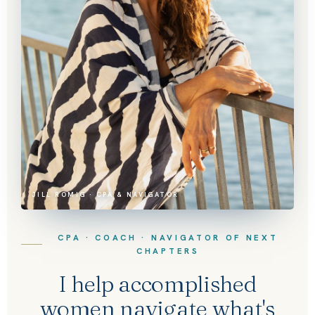
JILL ROMIG · CPA & NAVIGATOR
CPA · COACH · NAVIGATOR OF NEXT
CHAPTERS
I help accomplished
women navigate what's