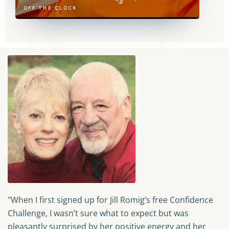
OFF THE CLOCK
"When I first signed up for Jill Romig’s free Confidence
Challenge, I wasn’t sure what to expect but was
pleasantly surprised by her positive energy and her