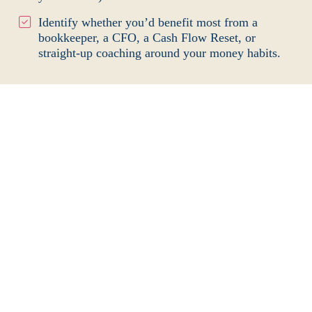
Identify whether you’d benefit most from a
bookkeeper, a CFO, a Cash Flow Reset, or
straight-up coaching around your money
habits.