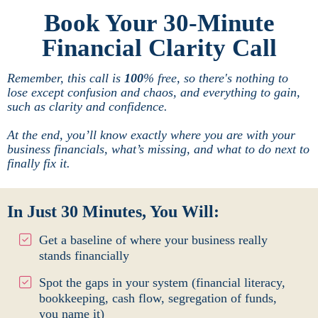
Book Your 30-Minute
Financial Clarity Call
Remember, this call is
100
% free, so there's nothing to
lose except confusion and chaos, and everything to gain,
such as clarity and confidence.
At the end, you’ll know exactly where you are with your
business financials, what’s missing, and what to do next to
finally fix it.
In Just 30 Minutes, You Will:
Get a baseline of where your business really
stands financially
Spot the gaps in your system (financial literacy,
bookkeeping, cash flow, segregation of funds,
you name it)