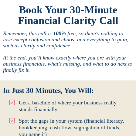
Book Your 30-Minute
Financial Clarity Call
Remember, this call is
100
% free, so there's nothing to
lose except confusion and chaos, and everything to gain,
such as clarity and confidence.
At the end, you’ll know exactly where you are with your
business financials, what’s missing, and what to do next to
finally fix it.
In Just 30 Minutes, You Will:
Get a baseline of where your business really
stands financially
Spot the gaps in your system (financial literacy,
bookkeeping, cash flow, segregation of funds,
you name it)