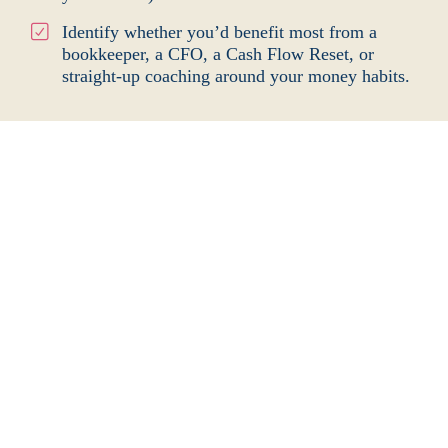
Identify whether you’d benefit most from a
bookkeeper, a CFO, a Cash Flow Reset, or
straight-up coaching around your money
habits.