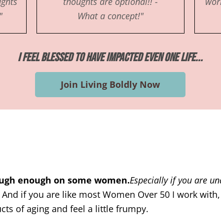
ughts
thoughts are optional!! -
work
"
What a concept!"
I Feel Blessed to Have Impacted Even One Life...
Join Living Boldly Now
tough enough on some women.
Especially if you are u
.
And if you are like most Women Over 50 I work with,
ts of aging and feel a little frumpy.