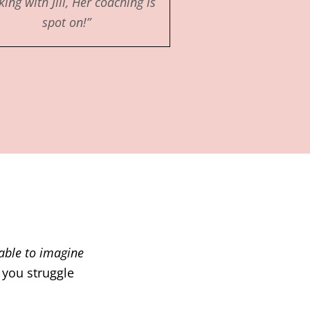
ing with Jill, Her coaching is
spot on!”
nable to imagine
 you struggle