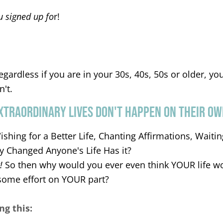
u signed up fo
r!
regardless if you are in your 30s, 40s, 50s or older, your
n't.
XTRAORDINARY LIVES DON'T HAPPEN ON THEIR OW
Wishing for a Better Life, Chanting Affirmations, Wait
ly Changed Anyone's Life Has it?
!
So then why would you ever even think YOUR life w
some effort on YOUR part?
ng this: