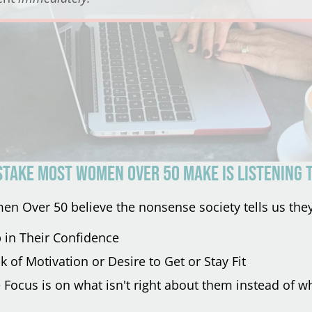
STAKE most women over 50 make is listening t
 Over 50 believe the nonsense society tells us they
p in Their Confidence
k of Motivation or Desire to Get or Stay Fit
Focus is on what isn't right about them instead of wh
.