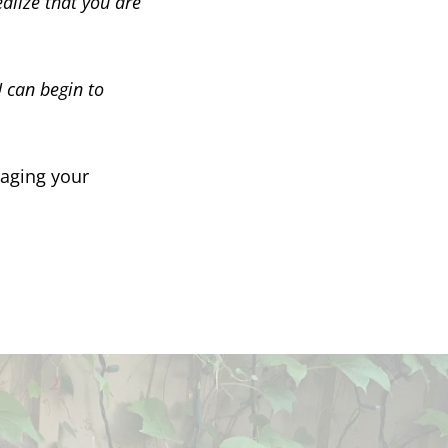
alize that you are
can begin to
naging your