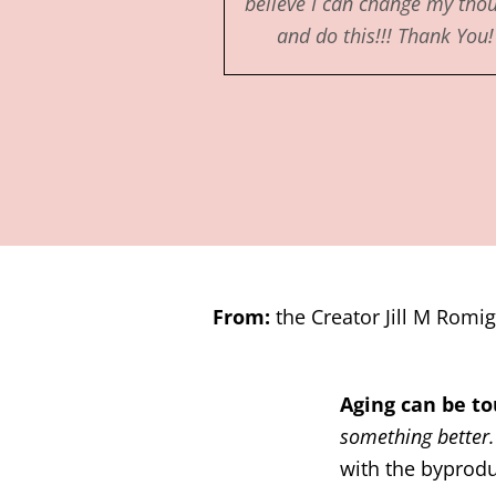
believe I can change my tho
and do this!!! Thank You!
From:
the Creator Jill M Romig
Aging can be 
something better
with the byproduc