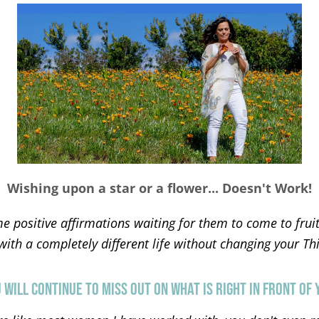
Wishing upon a star or a flower... Doesn't Work!
e positive affirmations waiting for them to come to frui
th a completely different life without changing your Thin
 WILL CONTINUE TO MISS OUT ON WHAT IS RIGHT IN FRONT OF 