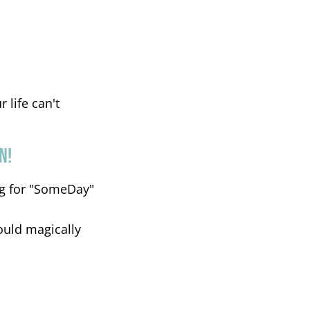
 life can't
N!
ing for "SomeDay"
ould magically