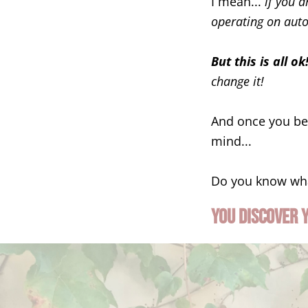
I mean...
if you 
operating on autop
But this is all ok
change it!
And once you beg
mind...
Do you know wh
You discover 