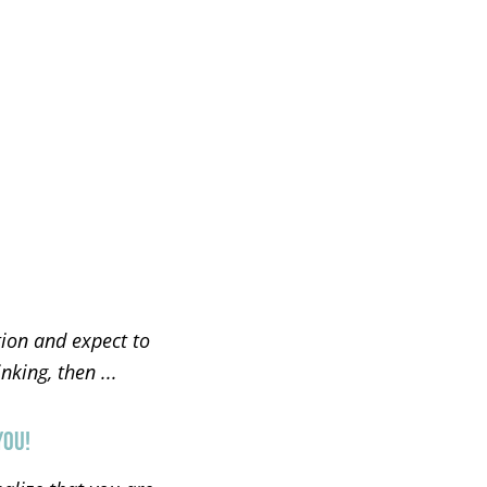
tion and expect to
king, then ...
YOU!