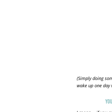
(Simply doing som
wake up one day wi
YOU