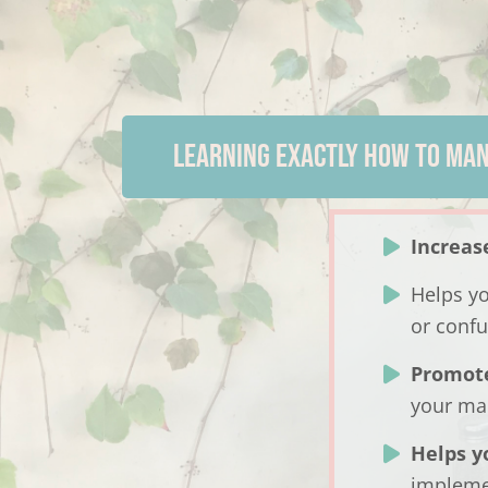
LEARNING EXACTLY HOW TO MAN
Increas
Helps y
or confu
Promot
your ma
Helps y
implem