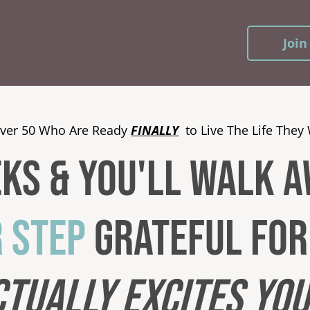
Join
ver 50 Who Are Ready
FINALLY
to Live The Life They 
eks & YOU'LL WALK 
R STEP
grateful for 
CTUALLY
EXCITES YO