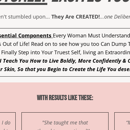
ren't stumbled upon...
They Are CREATED!
...one Delib
sential Components
Every Woman Must Understand 
 Out of Life! Read on to see how you too Can Dump
 Finally Step into Your Truest Self, living an Extraordi
I Teach You How to Live Boldly, More Confidently & 
r Skin, So that you Begin to Create the Life You dese
With Results Like These:
 I do
"She taught me that
“