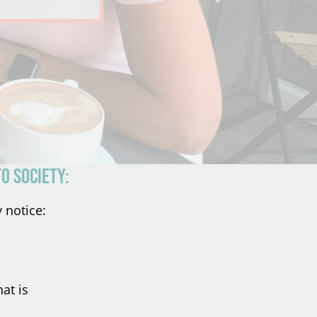
o society:
 notice:
at is