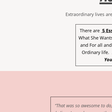
Extraordinary lives a
There are
5 Es
What She Wants
and For all and
Ordinary life.
You
“That was so awesome to do,