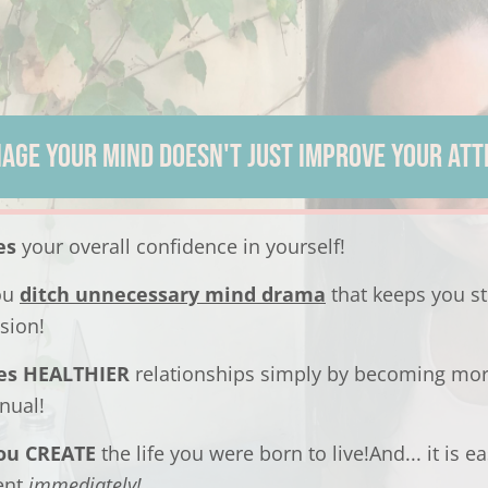
AGE YOUR MIND DOESN'T JUST IMPROVE YOUR ATTI
es
your overall confidence in yourself!
ou
ditch unnecessary mind drama
that keeps you s
sion!
es HEALTHIER
relationships simply by becoming mor
nual!
ou CREATE
the life you were born to live!And... it is ea
ent
immediately!