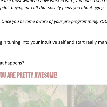
are like most women I have worked with, you don't even re
ilot, buying into all that society feeds you about aging.
!
Once you become aware of your pre-programming, YOU 
in tuning into your intuitive self and start really ma
at happens?
you are pretty awesome!