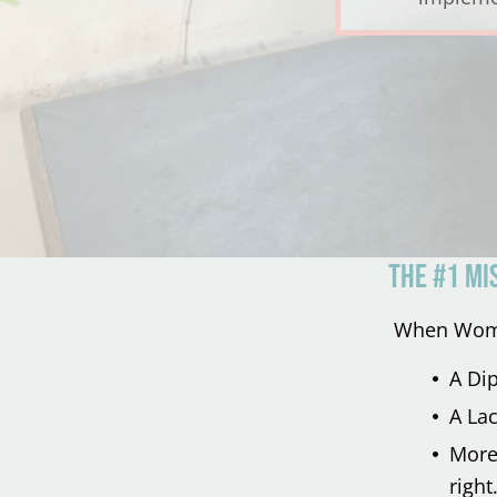
THE #1 MI
When Women
A Di
A Lac
More 
right