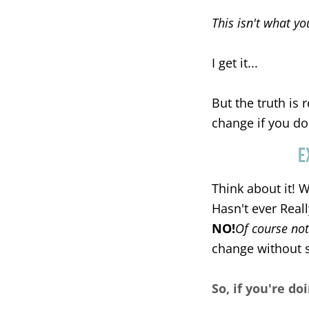
This isn't what yo
I get it...
But the truth is 
change if you do
E
Think about it! 
Hasn't ever Real
NO!
Of course not
change without 
So, if you're doi