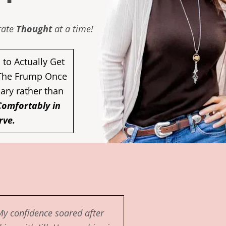
erate
Thought
at a time!
to Actually Get
 The Frump Once
nary rather than
Comfortably in
rve.
My confidence soared after