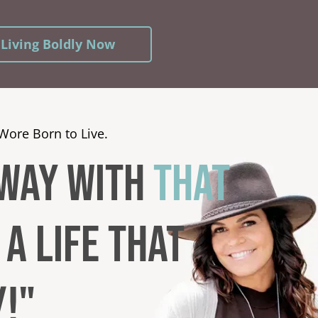
 Living Boldly Now
Wore Born to Live.
AWAY WITH
that
a LIFE THAT
U
!"