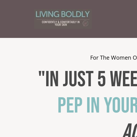
For The Women O
"In Just 5 We
PEP IN YOU
A