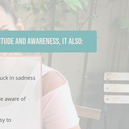
TUDE AND AWARENESS, IT ALSO:
tuck in sadness
e aware of
sy to