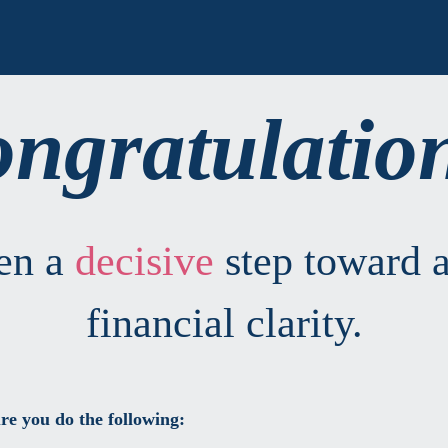
ngratulatio
ken a
decisive
step toward a
financial clarity.
re you do the following: