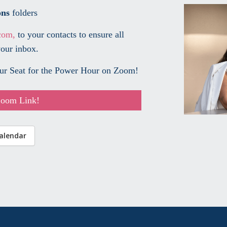
ons
folders
com,
to your contacts to ensure all
your inbox.
ur Seat for the Power Hour on Zoom!
Zoom Link!
alendar