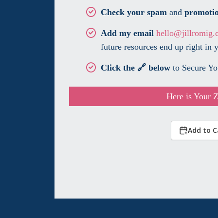
Check your spam
and
promoti
Add my email
hello@jillromig.
future resources end up right in 
Click the 🔗 below
to Secure Yo
Here is Your 
Add to C