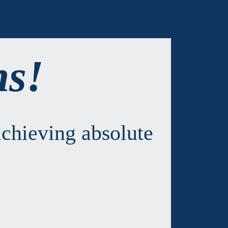
ns!
chieving absolute