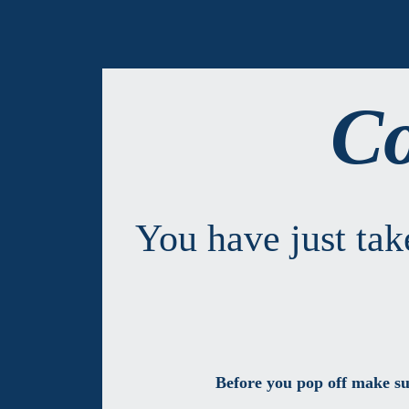
Co
You have just ta
Before you pop off make su