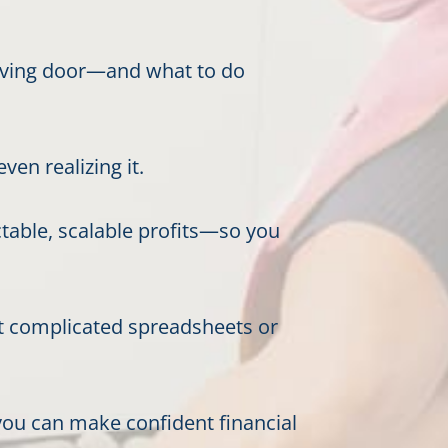
volving door—and what to do
en realizing it.
ctable, scalable profits—so you
t complicated spreadsheets or
ou can make confident financial