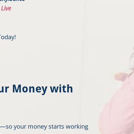
 Live
Today!
our Money with
ow—so your money starts working