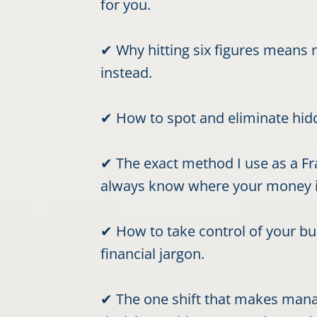
for you.
✔ Why hitting six figures means n
instead.
✔ How to spot and eliminate hidde
✔ The exact method I use as a Fra
always know where your money i
✔ How to take control of your b
financial jargon.
✔ The one shift that makes mana