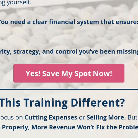
g yourself.
You need a clear financial system that ensur
rity, strategy, and control you’ve been missin
Yes! Save My Spot Now!
his Training Different?
 Focus on
Cutting Expenses
or
Selling More.
Bu
Properly, More Revenue Won’t Fix the Probl