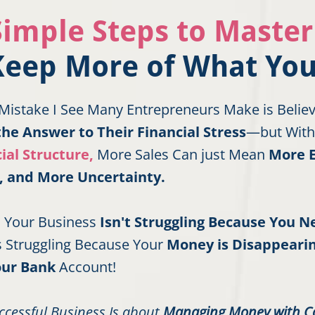
Simple Steps to Maste
Keep More of What You
Mistake I See Many Entrepreneurs Make is Belie
the Answer to Their Financial Stress
—but With
ial Structure,
More Sales Can just Mean
More 
, and More Uncertainty.
is Your Business
Isn't Struggling Because You 
t’s Struggling Because Your
Money is Disappearin
our Bank
Account!
ccessful Business Is about
Managing Money with C