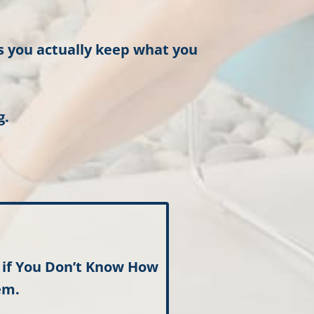
es you actually keep what you
g.
t
if You Don’t Know How
em.