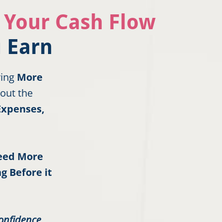
r Your Cash Flow
 Earn
ving
More
out the
Expenses,
Need More
g Before it
onfidence