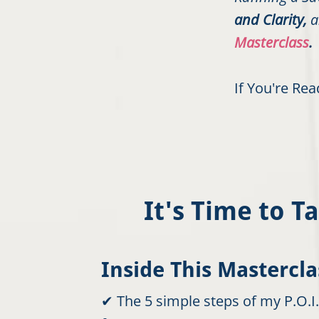
and Clarity,
a
Masterclass
.
If You're Re
It's Time to 
Inside This Masterclas
✔ The 5 simple steps of my P.O.I