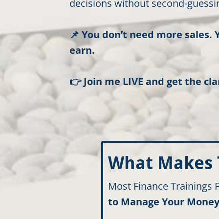
decisions without second-guessin
📌 You don’t need more sales. 
earn.
👉 Join me LIVE and get the cla
What Makes T
Most Finance Trainings
to Manage Your Money 