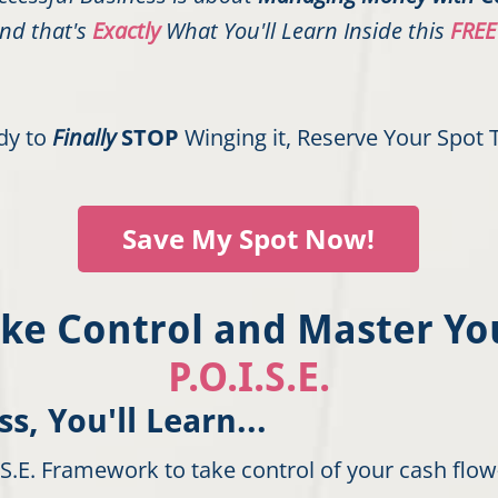
nd that's
Exactly
What You'll Learn Inside this
FREE
ady to
Finally
STOP
Winging it, Reserve Your Spot 
Save My Spot Now!
Take Control and Master Y
P.O.I.S.E.
s, You'll Learn...
.S.E. Framework to take control of your cash fl