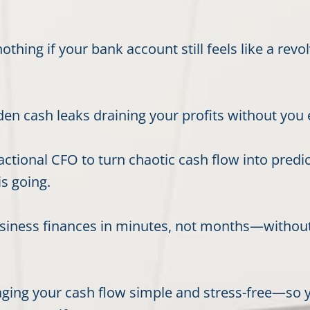
othing if your bank account still feels like a re
n cash leaks draining your profits without you ev
ctional CFO to turn chaotic cash flow into predi
s going.
usiness finances in minutes, not months—withou
ging your cash flow simple and stress-free—so y