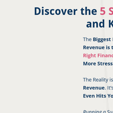
Discover the
5 
and 
The
Biggest
Revenue is 
Right Financ
More Stress
The Reality 
Revenue
. I
Even Hits Y
Running a Su