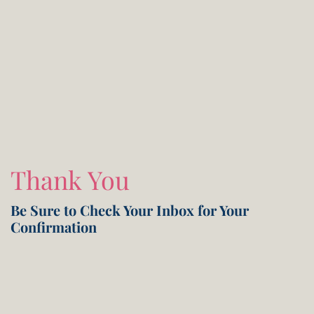
Thank You
Be Sure to Check Your Inbox for Your
Confirmation